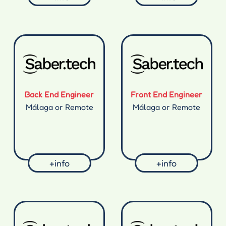
Back End Engineer
Front End Engineer
Málaga or Remote
Málaga or Remote
+info
+info