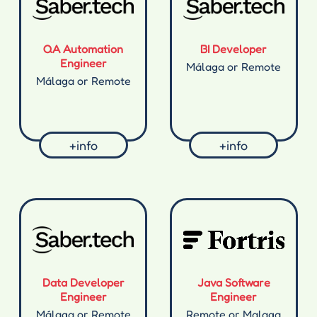
QA Automation
BI Developer
Engineer
Málaga or Remote
Málaga or Remote
+info
+info
Data Developer
Java Software
Engineer
Engineer
Málaga or Remote
Remote or Malaga