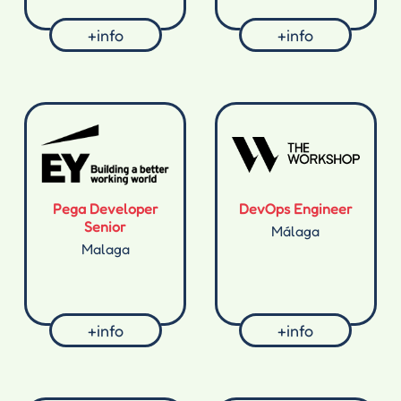
+info
+info
Pega Developer
DevOps Engineer
Senior
Málaga
Malaga
+info
+info