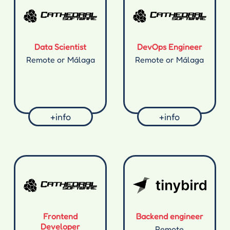
Data Scientist
DevOps Engineer
Remote or Málaga
Remote or Málaga
+info
+info
Frontend
Backend engineer
Developer
Remote