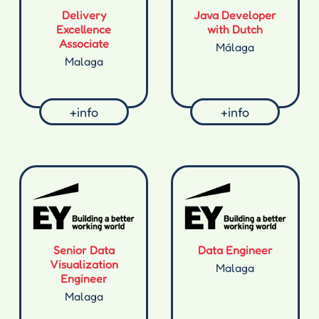
Delivery
Java Developer
Excellence
with Dutch
Associate
Málaga
Malaga
+info
+info
Senior Data
Data Engineer
Visualization
Malaga
Engineer
Malaga