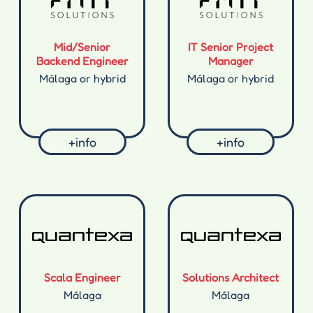
Mid/Senior
IT Senior Project
Backend Engineer
Manager
Málaga or hybrid
Málaga or hybrid
+info
+info
Scala Engineer
Solutions Architect
Málaga
Málaga