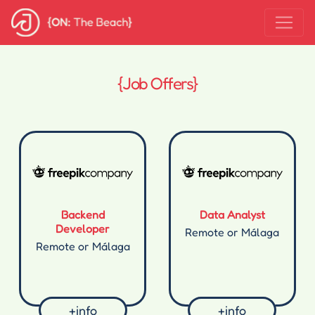
{Job Offers}
Backend
Data Analyst
Developer
Remote or Málaga
Remote or Málaga
+info
+info