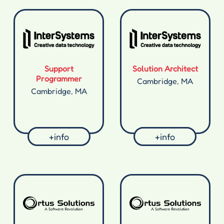
Support
Solution Architect
Programmer
Cambridge, MA
Cambridge, MA
+info
+info