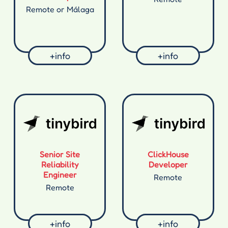
Remote or Málaga
+info
+info
Senior Site
ClickHouse
Reliability
Developer
Engineer
Remote
Remote
+info
+info