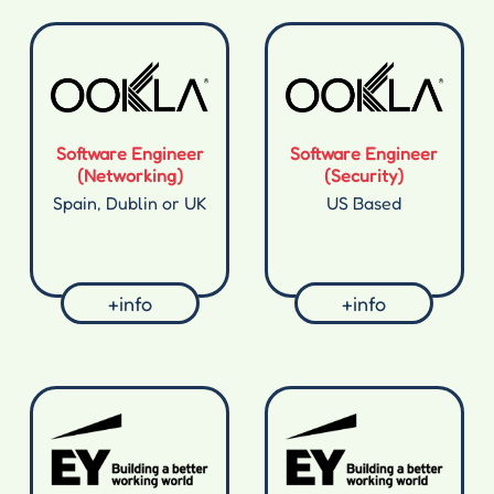
Software Engineer
Software Engineer
(Networking)
(Security)
Spain, Dublin or UK
US Based
+info
+info