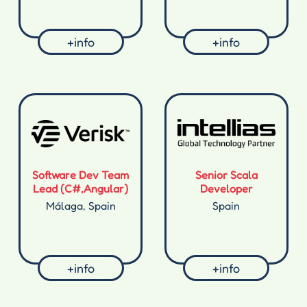
+info
+info
Software Dev Team
Senior Scala
Lead (C#,Angular)
Developer
Málaga, Spain
Spain
+info
+info