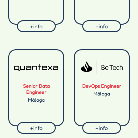
+info
+info
Senior Data
DevOps Engineer
Engineer
Málaga
Málaga
+info
+info