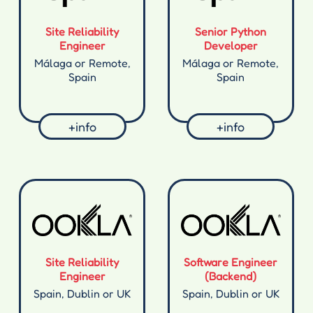
Site Reliability
Senior Python
Engineer
Developer
Málaga or Remote,
Málaga or Remote,
Spain
Spain
+info
+info
Site Reliability
Software Engineer
Engineer
(Backend)
Spain, Dublin or UK
Spain, Dublin or UK