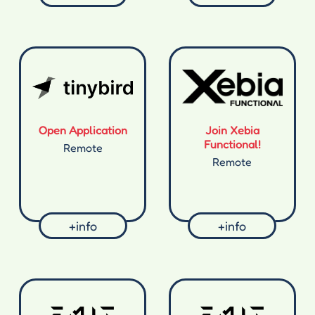
Open Application
Join Xebia
Functional!
Remote
Remote
+info
+info