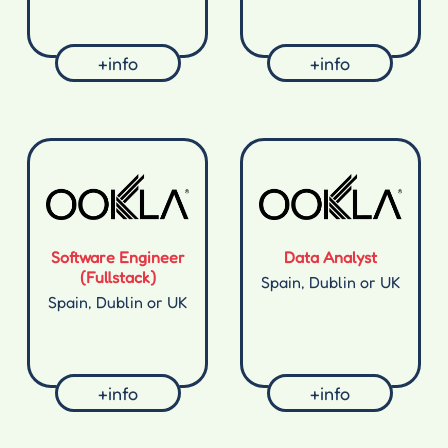
+info
+info
Software Engineer
Data Analyst
(Fullstack)
Spain, Dublin or UK
Spain, Dublin or UK
+info
+info