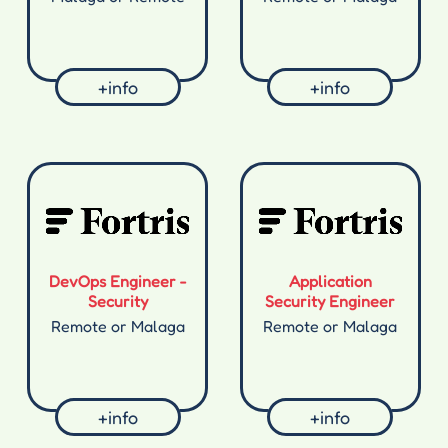
+info
+info
DevOps Engineer -
Application
Security
Security Engineer
Remote or Malaga
Remote or Malaga
+info
+info