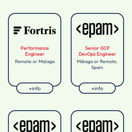
Performance
Senior GCP
Engineer
DevOps Engineer
Remote or Malaga
Málaga or Remote,
Spain
+info
+info