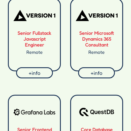
Senior Fullstack
Senior Microsoft
Javascript
Dynamics 365
Engineer
Consultant
Remote
Remote
+info
+info
Senior Frontend
Core Database