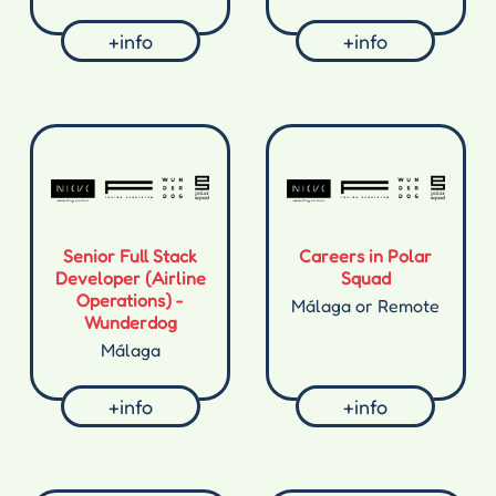
+info
+info
Senior Full Stack
Careers in Polar
Developer (Airline
Squad
Operations) -
Málaga or Remote
Wunderdog
Málaga
+info
+info