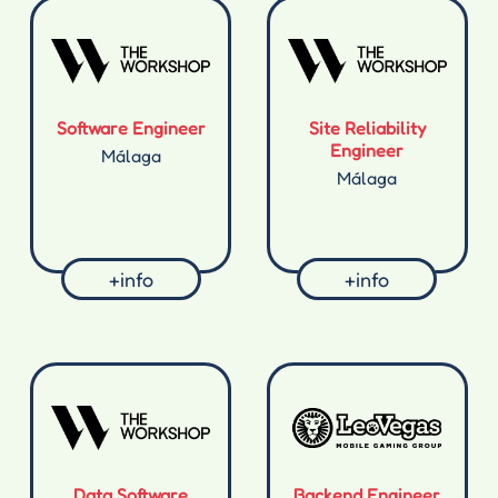
Software Engineer
Site Reliability
Engineer
Málaga
Málaga
+info
+info
Data Software
Backend Engineer