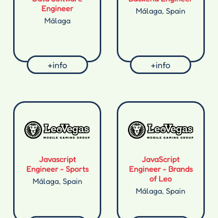
Engineer
Málaga, Spain
Málaga
+info
+info
Javascript
JavaScript
Engineer - Sports
Engineer - Brands
of Leo
Málaga, Spain
Málaga, Spain