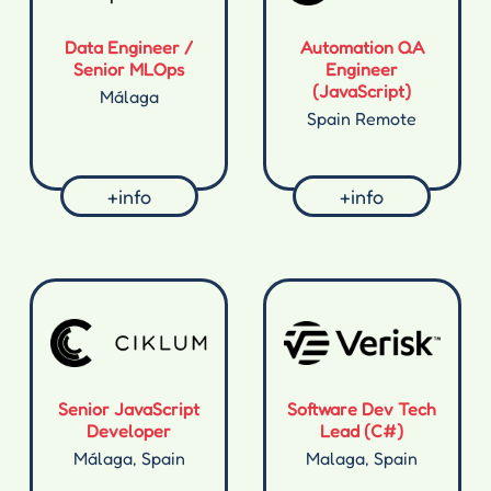
Data Engineer /
Automation QA
Senior MLOps
Engineer
(JavaScript)
Málaga
Spain Remote
+info
+info
Senior JavaScript
Software Dev Tech
Developer
Lead (C#)
Málaga, Spain
Malaga, Spain