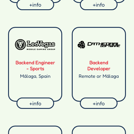
+info
+info
Backend Engineer
Backend
- Sports
Developer
Málaga, Spain
Remote or Málaga
+info
+info