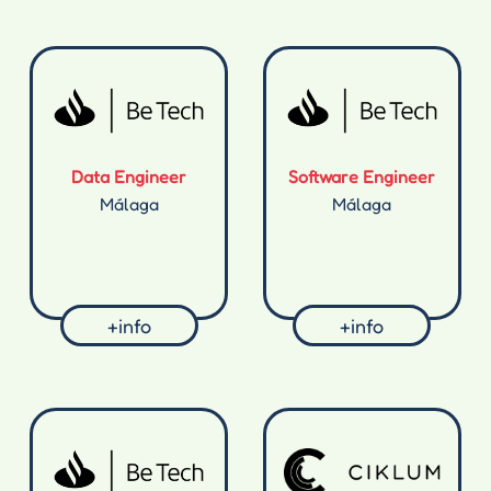
Data Engineer
Software Engineer
Málaga
Málaga
+info
+info