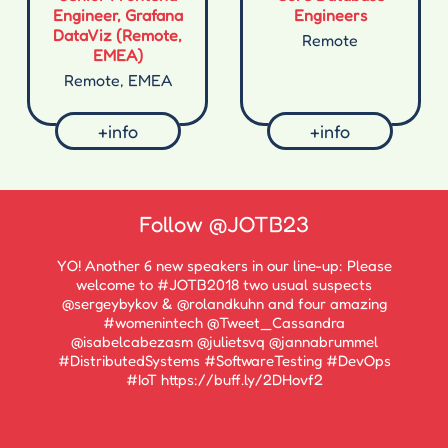
Engineer, Grafana
Engineers
DataViz (Remote,
Remote
EMEA)
Remote, EMEA
+info
+info
Follow
@JOTB23
YO! Another 6 new speakers in our line-up: Please
welcome to #JOTB2018 two usual suspects
@sergeybykov & @rolandkuhn and four amazing
#womenintech @Tweet_Cassandra
@isabelcabezasm @julietsvq @jannabrummel
#DistributedSystems #SoftwareTesting #DevOps
#IoT https://buff.ly/2DHovf2