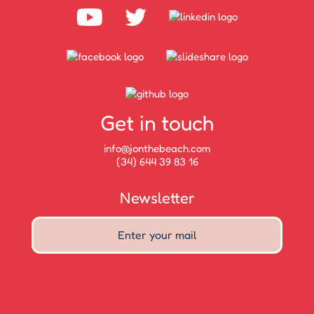
Get in touch
info@jonthebeach.com
(34) 644 39 83 16
Newsletter