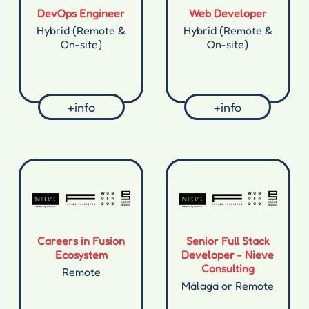
DevOps Engineer
Web Developer
Hybrid (Remote &
Hybrid (Remote &
On-site)
On-site)
+info
+info
Careers in Fusion
Senior Full Stack
Ecosystem
Developer - Nieve
Consulting
Remote
Málaga or Remote