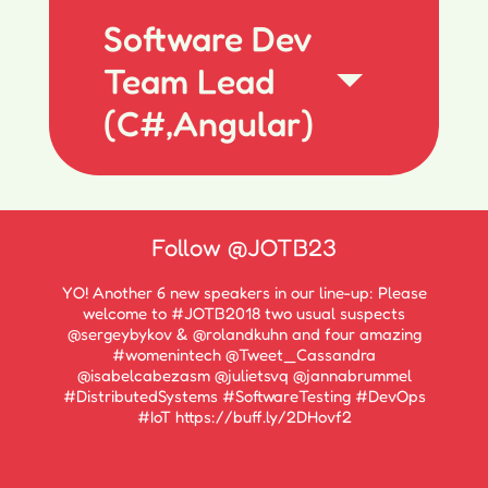
Software Dev
Team Lead
(C#,Angular)
Follow
@JOTB23
YO! Another 6 new speakers in our line-up: Please
welcome to #JOTB2018 two usual suspects
@sergeybykov & @rolandkuhn and four amazing
#womenintech @Tweet_Cassandra
@isabelcabezasm @julietsvq @jannabrummel
#DistributedSystems #SoftwareTesting #DevOps
#IoT https://buff.ly/2DHovf2