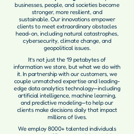
businesses, people, and societies become
stronger, more resilient, and
sustainable. Our innovations empower
clients to meet extraordinary obstacles
head-on, including natural catastrophes,
cybersecurity, climate change, and
geopolitical issues.
It’s not just the 19 petabytes of
information we store, but what we do with
it. In partnership with our customers, we
couple unmatched expertise and leading-
edge data analytics technology—including
artificial intelligence, machine learning,
and predictive modeling—to help our
clients make decisions daily that impact
millions of lives.
We employ 8000+ talented individuals