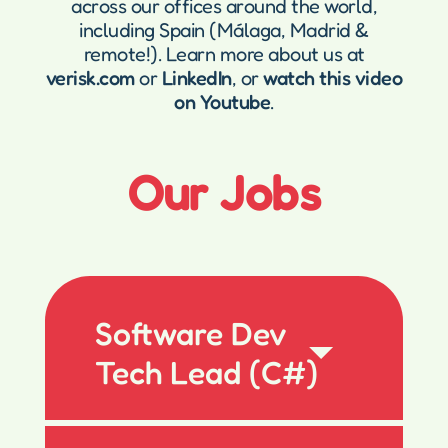
across our offices around the world,
including Spain (Málaga, Madrid &
remote!). Learn more about us at
verisk.com
or
LinkedIn
, or
watch this video
on Youtube
.
Our Jobs
Software Dev
Tech Lead (C#)