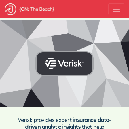
Verisk provides expert
insurance data-
driven analytic insights
that help