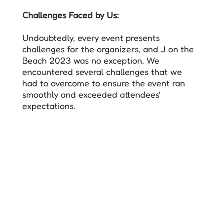
Challenges Faced by Us:
Undoubtedly, every event presents
challenges for the organizers, and J on the
Beach 2023 was no exception. We
encountered several challenges that we
had to overcome to ensure the event ran
smoothly and exceeded attendees'
expectations.
The primary challenge was selecting the
venue. We needed a venue that could
accommodate a larger number of attendees
while providing state-of-the-art facilities
and infrastructure.
The first three editions of JOTB took place
by the beach at La Termica. However, due
to the lack of support from the venue and
the limited capacity of the main hall, we