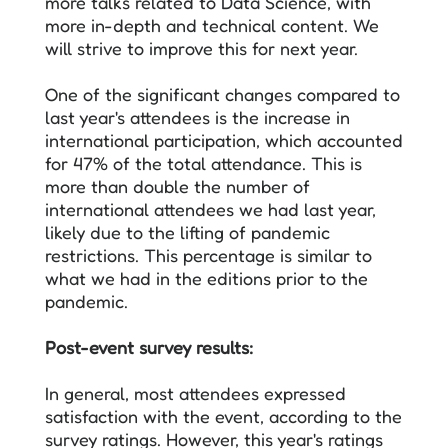
more talks related to Data Science, with
more in-depth and technical content. We
will strive to improve this for next year.
One of the significant changes compared to
last year's attendees is the increase in
international participation, which accounted
for 47% of the total attendance. This is
more than double the number of
international attendees we had last year,
likely due to the lifting of pandemic
restrictions. This percentage is similar to
what we had in the editions prior to the
pandemic.
Post-event survey results:
In general, most attendees expressed
satisfaction with the event, according to the
survey ratings. However, this year's ratings