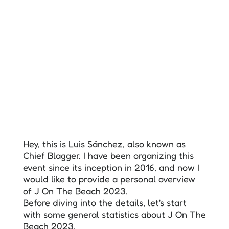
Hey, this is Luis Sánchez, also known as
Chief Blagger. I have been organizing this
event since its inception in 2016, and now I
would like to provide a personal overview
of J On The Beach 2023.
Before diving into the details, let's start
with some general statistics about J On The
Beach 2023.