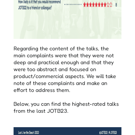
Regarding the content of the talks, the
main complaints were that they were not
deep and practical enough and that they
were too abstract and focused on
product/commercial aspects. We will take
note of these complaints and make an
effort to address them.
Below, you can find the highest-rated talks
from the last JOTB23.