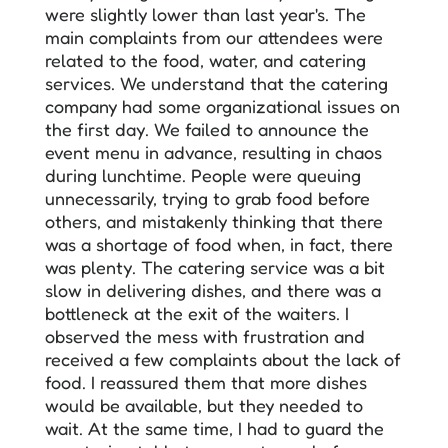
were slightly lower than last year's. The
main complaints from our attendees were
related to the food, water, and catering
services. We understand that the catering
company had some organizational issues on
the first day. We failed to announce the
event menu in advance, resulting in chaos
during lunchtime. People were queuing
unnecessarily, trying to grab food before
others, and mistakenly thinking that there
was a shortage of food when, in fact, there
was plenty. The catering service was a bit
slow in delivering dishes, and there was a
bottleneck at the exit of the waiters. I
observed the mess with frustration and
received a few complaints about the lack of
food. I reassured them that more dishes
would be available, but they needed to
wait. At the same time, I had to guard the