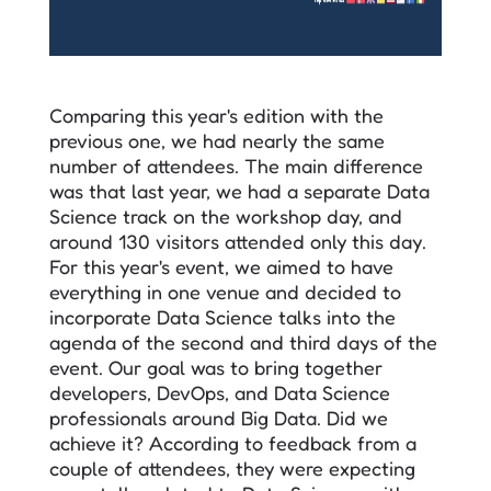
Comparing this year's edition with the
previous one, we had nearly the same
number of attendees. The main difference
was that last year, we had a separate Data
Science track on the workshop day, and
around 130 visitors attended only this day.
For this year's event, we aimed to have
everything in one venue and decided to
incorporate Data Science talks into the
agenda of the second and third days of the
event. Our goal was to bring together
developers, DevOps, and Data Science
professionals around Big Data. Did we
achieve it? According to feedback from a
couple of attendees, they were expecting