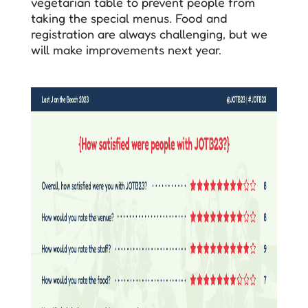
vegetarian table to prevent people from
taking the special menus. Food and
registration are always challenging, but we
will make improvements next year.