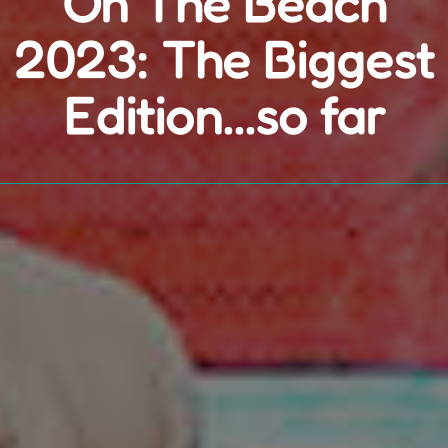
On The Beach
2023: The Biggest
Edition...so far