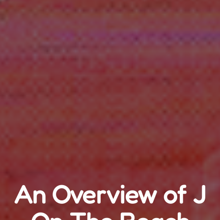
An Overview of J